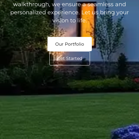
walkthrough, we ensure a seamless and
personalized experience. Let us bring your
vision to life.
Our Portfolio
Get Started