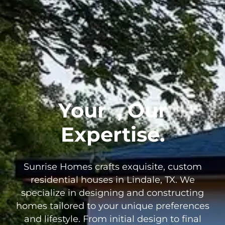
Your
, Our
Expertise.
Sunrise Homes crafts exquisite, custom
residential houses in Lindale, TX. We
specialize in designing and constructing
homes tailored to your unique preferences
and lifestyle. From initial design to final