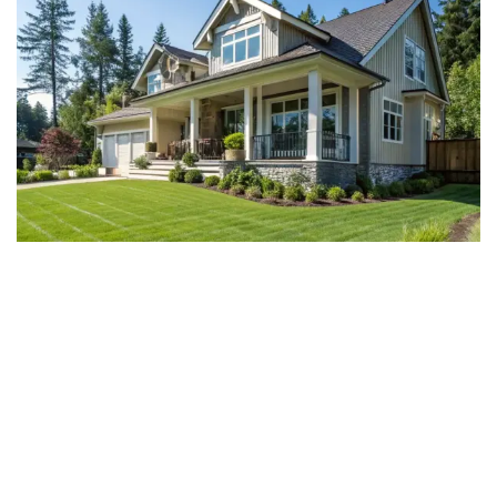
Why Choose Sunrise Homes
for Your